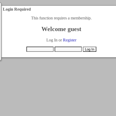
Login Required
This function requires a membership.
Welcome guest
Log In or
Register