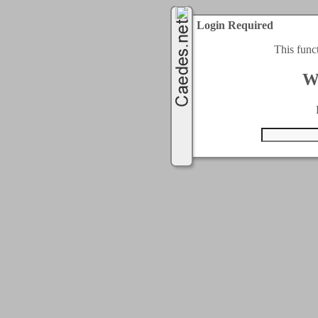
Login Required
This func
W