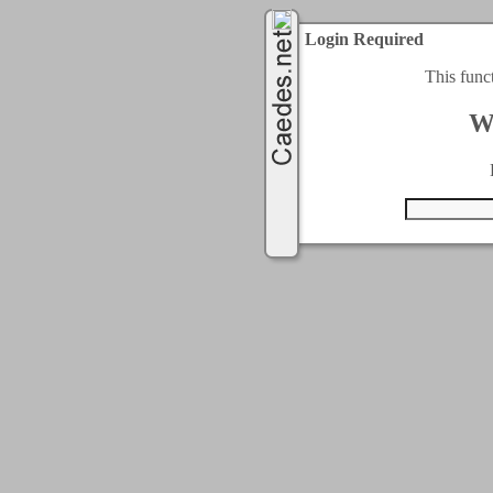
Login Required
This func
W