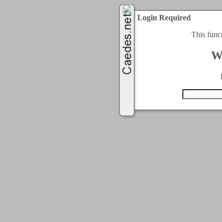
Login Required
This func
W