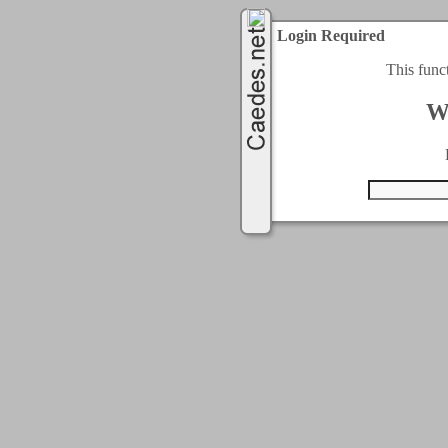
Login Required
This func
W