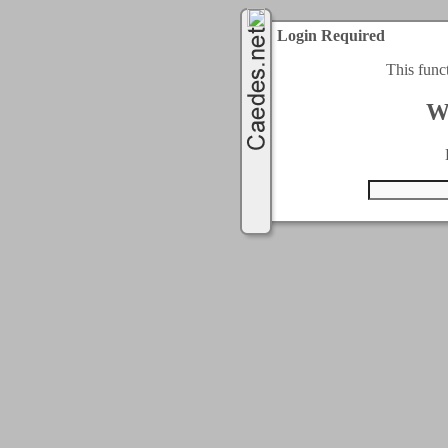
Login Required
This func
W