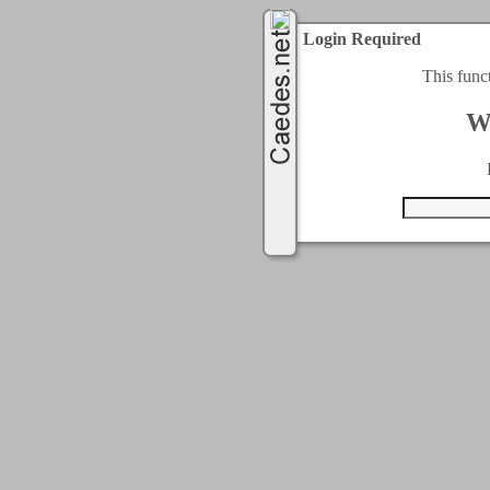
Login Required
This func
W