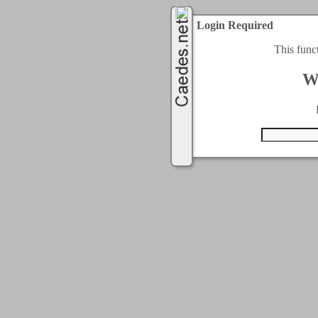
Login Required
This func
W