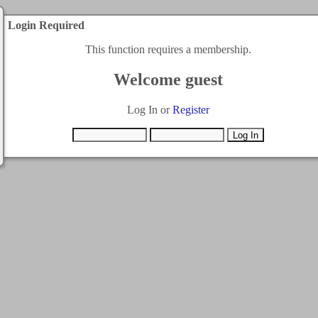
Login Required
This function requires a membership.
Welcome guest
Log In or
Register