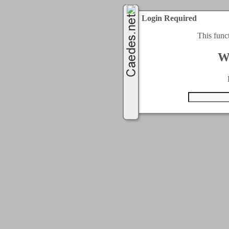
Login Required
This func
W