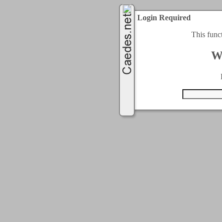
Login Required
This func
W