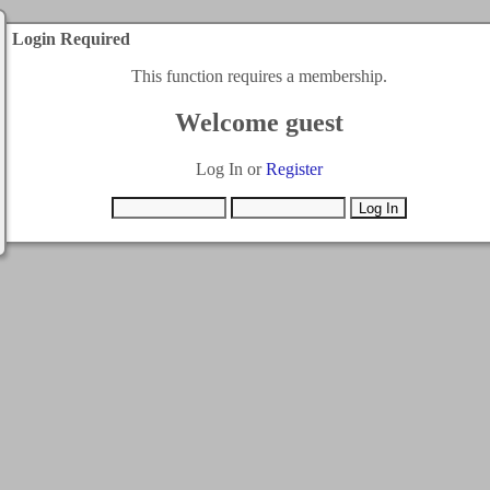
Login Required
This function requires a membership.
Welcome guest
Log In or
Register