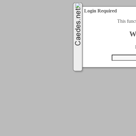
Login Required
This func
W