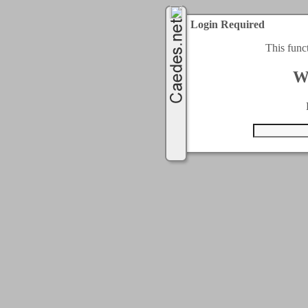
Login Required
This func
W