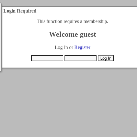
Login Required
This function requires a membership.
Welcome guest
Log In or
Register