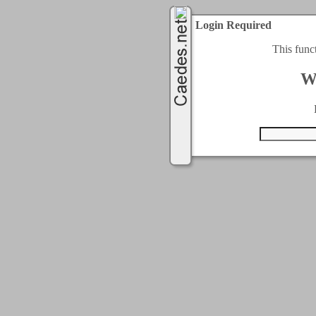
Login Required
This func
W