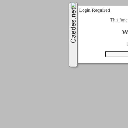
Login Required
This func
W