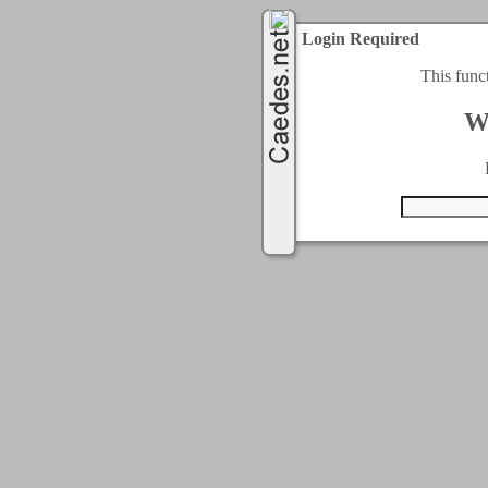
Login Required
This func
W