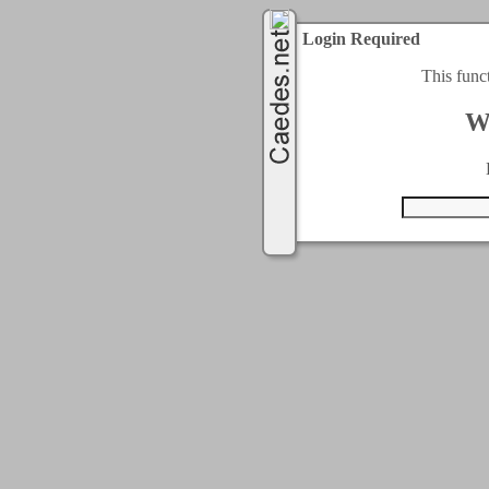
Login Required
This func
W