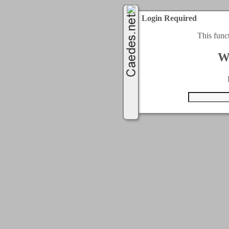
Login Required
This func
W