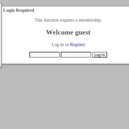
Login Required
This function requires a membership.
Welcome guest
Log In or
Register