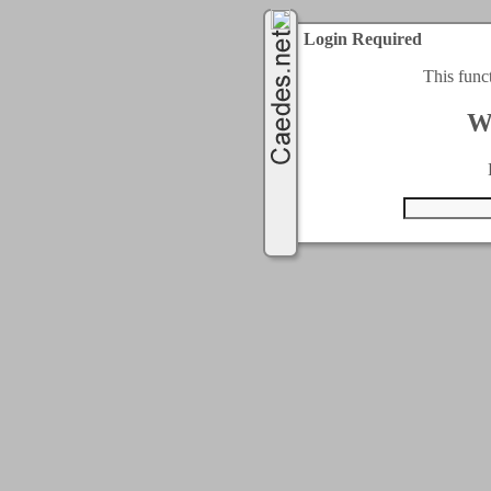
Login Required
This func
W