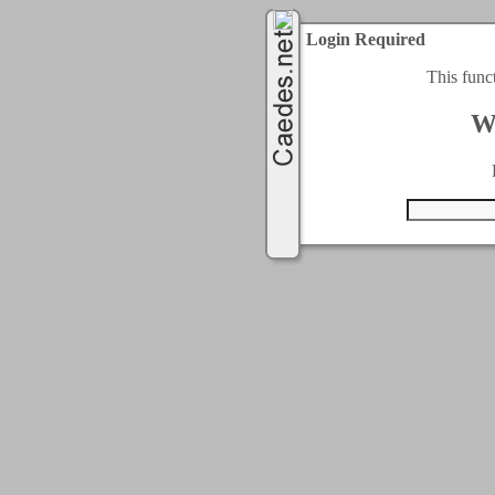
Login Required
This func
W