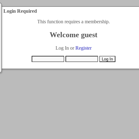
Login Required
This function requires a membership.
Welcome guest
Log In or
Register