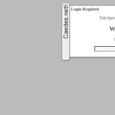
Login Required
This func
W