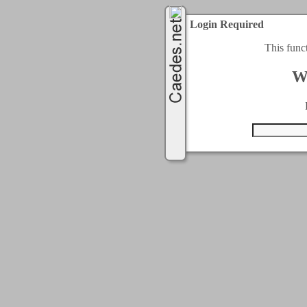
Login Required
This func
W