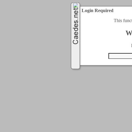
Login Required
This func
W