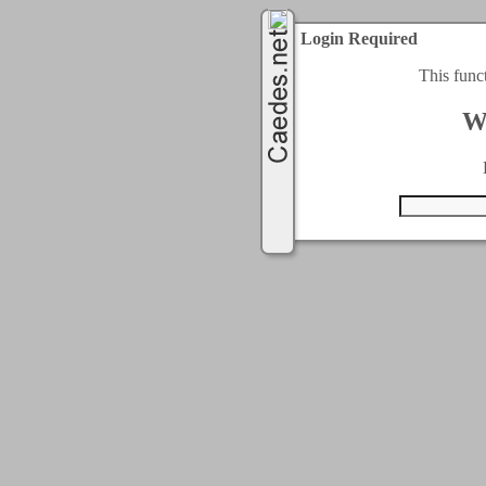
Login Required
This func
W