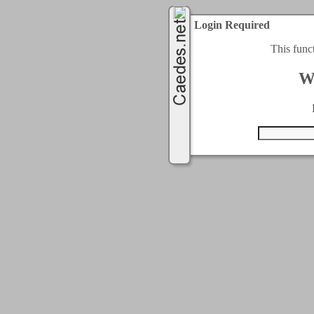
Login Required
This func
W