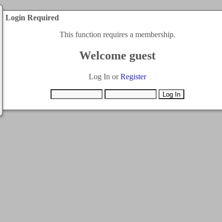
Login Required
This function requires a membership.
Welcome guest
Log In or
Register