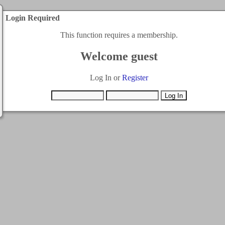
Login Required
This function requires a membership.
Welcome guest
Log In or
Register