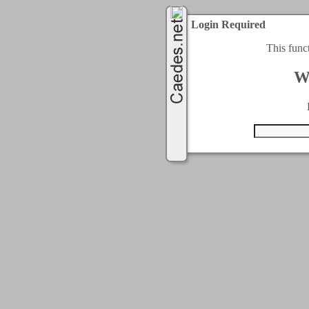
Login Required
This func
W