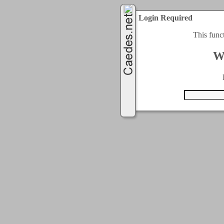
Login Required
This func
W