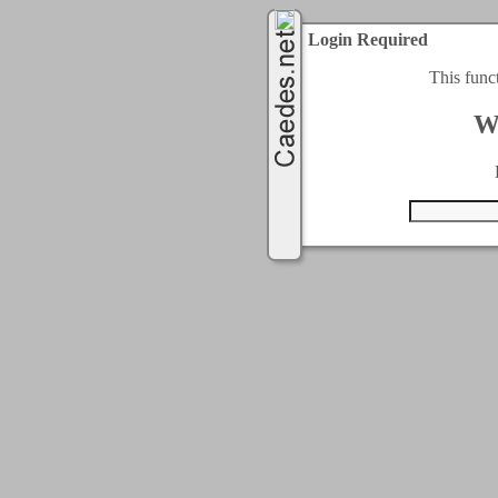
Login Required
This func
W