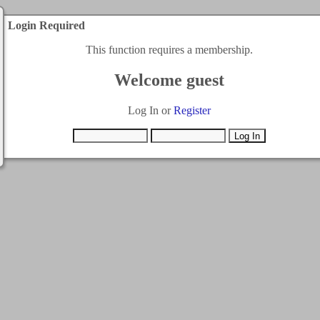
Login Required
This function requires a membership.
Welcome guest
Log In or
Register