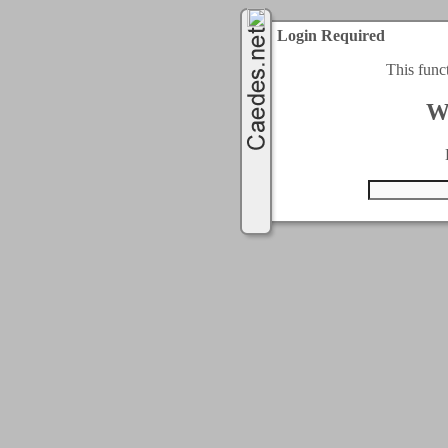
Login Required
This func
W