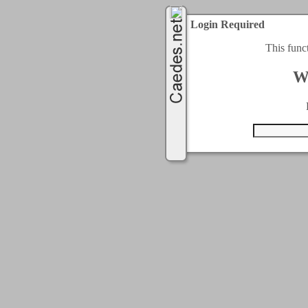
Login Required
This func
W