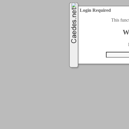
Login Required
This func
W