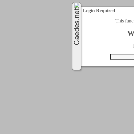
Login Required
This func
W