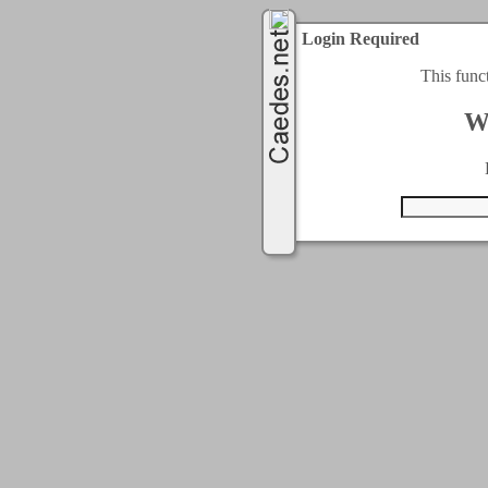
Login Required
This func
W