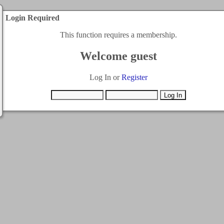
Login Required
This function requires a membership.
Welcome guest
Log In or
Register