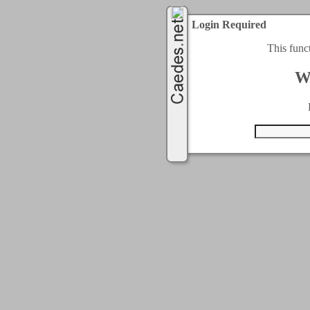
Login Required
This func
W