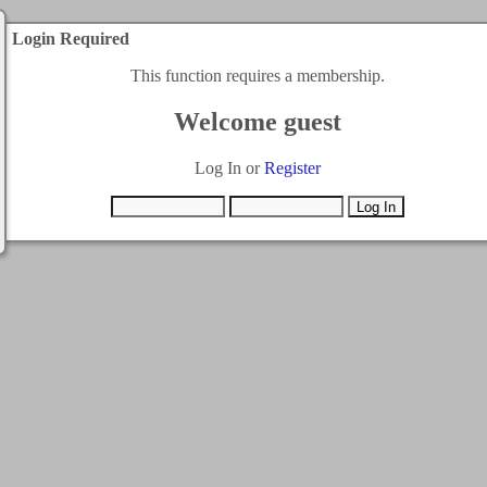
Login Required
This function requires a membership.
Welcome guest
Log In or
Register