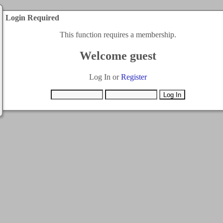
Login Required
This function requires a membership.
Welcome guest
Log In or
Register