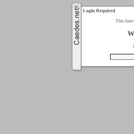
Login Required
This func
W