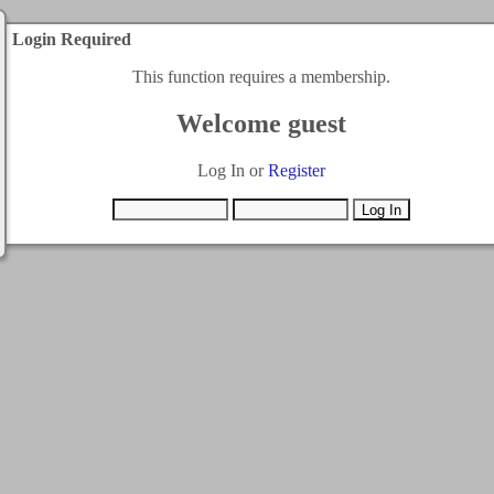
Login Required
This function requires a membership.
Welcome guest
Log In or
Register