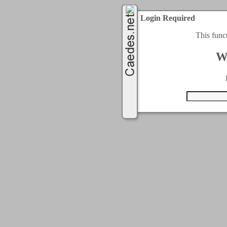
Login Required
This func
W