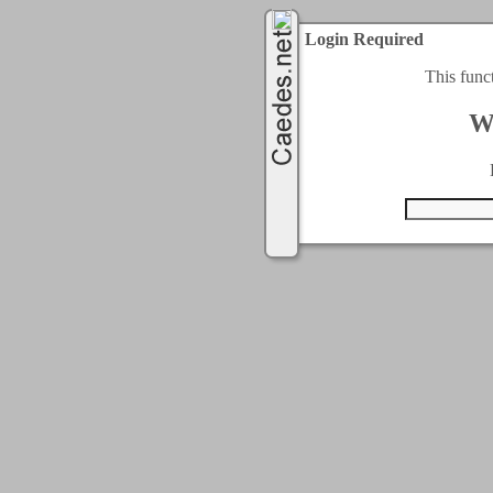
Login Required
This func
W