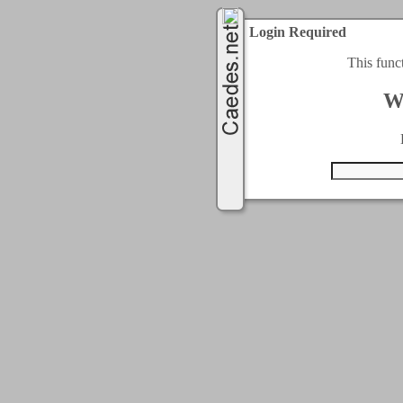
Login Required
This func
W