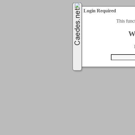
Login Required
This func
W